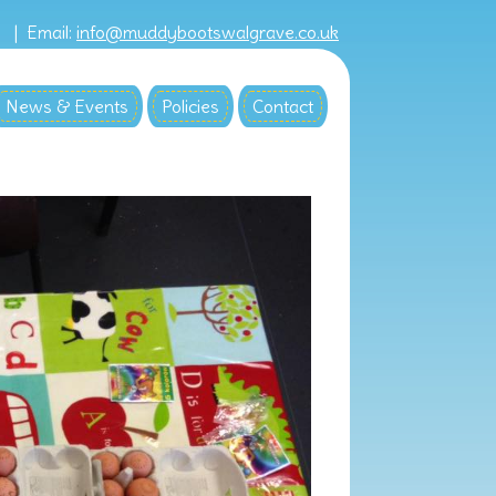
8 |
Email:
info@muddybootswalgrave.co.uk
News & Events
Policies
Contact