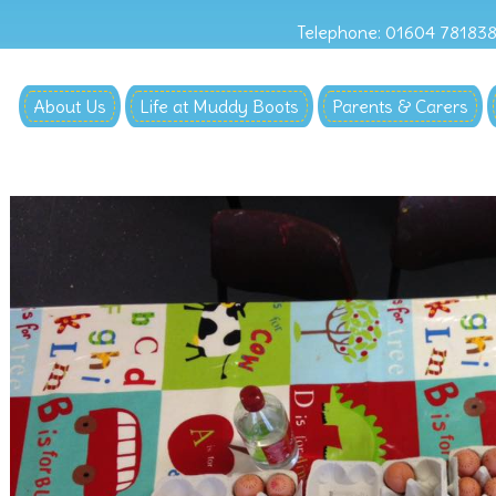
Telephone: 01604 78183
About Us
Life at Muddy Boots
Parents & Carers