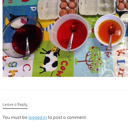
Leave a Reply
You must be
logged in
to post a comment.