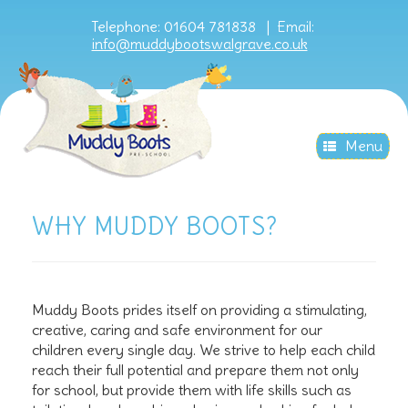
Telephone: 01604 781838 |
Email:
info@muddybootswalgrave.co.uk
Menu
WHY MUDDY BOOTS?
Muddy Boots prides itself on providing a stimulating,
creative, caring and safe environment for our
children every single day. We strive to help each child
reach their full potential and prepare them not only
for school, but provide them with life skills such as