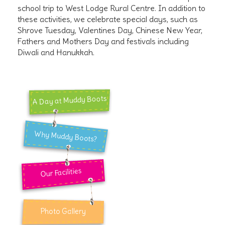
school trip to West Lodge Rural Centre. In addition to
these activities, we celebrate special days, such as
Shrove Tuesday, Valentines Day, Chinese New Year,
Fathers and Mothers Day and festivals including
Diwali and Hanukkah.
A Day at Muddy Boots
Why Muddy Boots?
Our Facilities
Photo Gallery