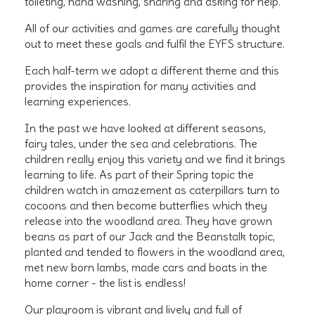
toileting, hand washing, sharing and asking for help.
All of our activities and games are carefully thought
out to meet these goals and fulfil the EYFS structure.
Each half-term we adopt a different theme and this
provides the inspiration for many activities and
learning experiences.
In the past we have looked at different seasons,
fairy tales, under the sea and celebrations. The
children really enjoy this variety and we find it brings
learning to life. As part of their Spring topic the
children watch in amazement as caterpillars turn to
cocoons and then become butterflies which they
release into the woodland area. They have grown
beans as part of our Jack and the Beanstalk topic,
planted and tended to flowers in the woodland area,
met new born lambs, made cars and boats in the
home corner - the list is endless!
Our playroom is vibrant and lively and full of