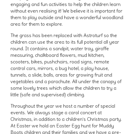
engaging and fun activities to help the children learn
without even realising it! We believe it is important for
them to play outside and have a wonderful woodland
area for them to explore.
The grass has been replaced with Astroturf so the
children can use the area to its full potential all year
round. It contains a sandpit, water tray, giraffe
measuring, chalkboard flowers, mud kitchen,
scooters, bikes, pushchairs, road signs, remote
control cars, mirrors, a bug hotel, a play house,
tunnels, a slide, balls, areas for growing fruit and
vegetables and a parachute. All under the canopy of
some lovely trees which allow the children to try a
little (safe and supervised) climbing.
Throughout the year we host a number of special
events. We always stage a carol concert at
Christmas, in addition to a children’s Christmas party.
At Easter we hold an Easter Egg hunt for Muddy
Boots children and their families and we have a pre-