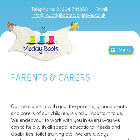
Telephone: 01604 781838 |
Email:
info@muddybootswalgrave.co.uk
Menu
PARENTS & CARERS
Our relationship with you, the parents, grandparents
and carers of our children, is vitally important to us.
We endeavour to work with you in every way we
can to help with all special educational needs and
disabilities, toilet training etc . We are always