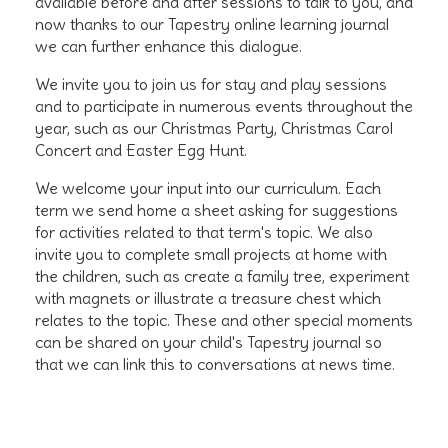
available before and after sessions to talk to you, and
now thanks to our Tapestry online learning journal
we can further enhance this dialogue.
We invite you to join us for stay and play sessions
and to participate in numerous events throughout the
year, such as our Christmas Party, Christmas Carol
Concert and Easter Egg Hunt.
We welcome your input into our curriculum. Each
term we send home a sheet asking for suggestions
for activities related to that term's topic. We also
invite you to complete small projects at home with
the children, such as create a family tree, experiment
with magnets or illustrate a treasure chest which
relates to the topic. These and other special moments
can be shared on your child's Tapestry journal so
that we can link this to conversations at news time.