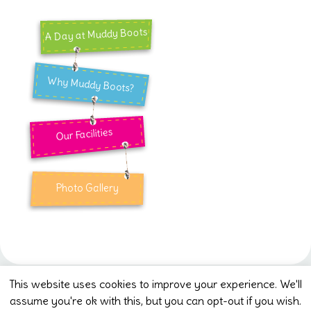
A Day at Muddy Boots
Why Muddy Boots?
Our Facilities
Photo Gallery
This website uses cookies to improve your experience. We'll
assume you're ok with this, but you can opt-out if you wish.
Muddy Boots Pre-school CIO (1207935) Jubilee Dr,