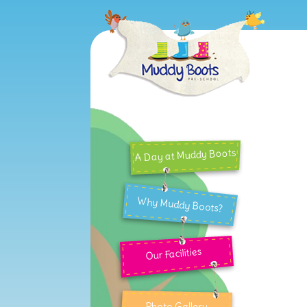
A Day at Muddy Boots
Why Muddy Boots?
Our Facilities