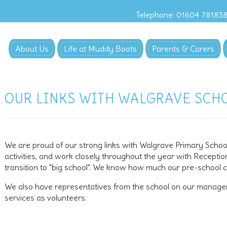
Telephone: 01604 78183
About Us
Life at Muddy Boots
Parents & Carers
OUR LINKS WITH WALGRAVE SCH
We are proud of our strong links with Walgrave Primary School.
activities, and work closely throughout the year with Recepti
transition to "big school". We know how much our pre-school chi
We also have representatives from the school on our manage
services as volunteers.