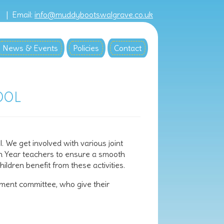
8 |
Email:
info@muddybootswalgrave.co.uk
News & Events
Policies
Contact
OOL
 We get involved with various joint
on Year teachers to ensure a smooth
ldren benefit from these activities.
ment committee, who give their