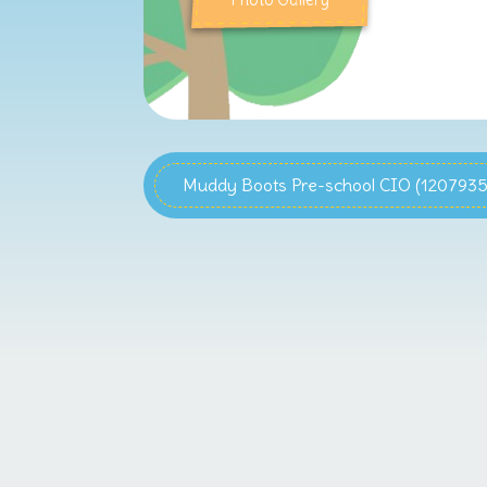
Photo Gallery
Muddy Boots Pre-school CIO (1207935)