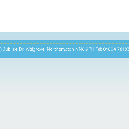
 Jubilee Dr, Walgrave, Northampton NN6 9PH Tel: 01604 7818